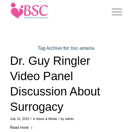
Tag Archive for:
bsc-ameria
Dr. Guy Ringler
Video Panel
Discussion About
Surrogacy
/
/
July 31, 2015
in
News & Media
by
admin
Read more