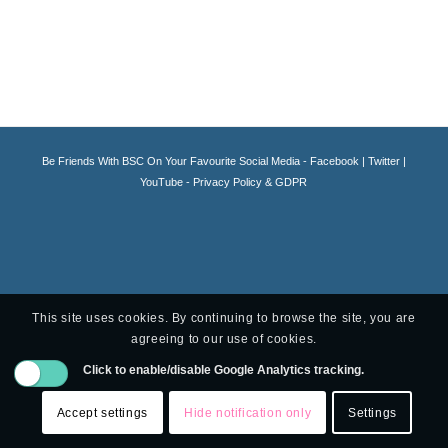
Be Friends With BSC On Your Favourite Social Media -
Facebook
|
Twitter
|
YouTube -
Privacy Policy & GDPR
This site uses cookies. By continuing to browse the site, you are
agreeing to our use of cookies.
Click to enable/disable Google Analytics tracking.
Accept settings
Hide notification only
Settings