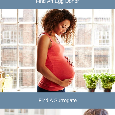
Find An Egg Donor
Find A Surrogate