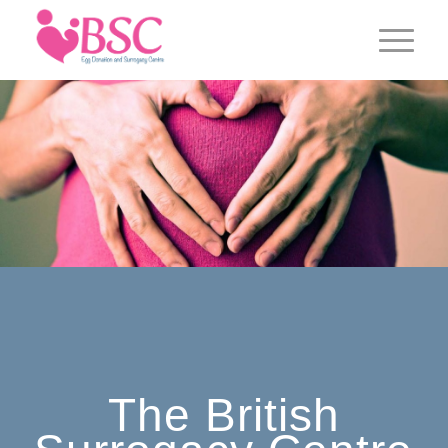
The British