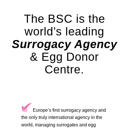
The BSC is the
world’s leading
Surrogacy Agency
& Egg Donor
Centre.
Europe’s first surrogacy agency and
the only truly international agency in the
world, managing surrogates and egg