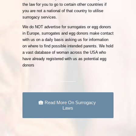
the law for you to go to certain other countries if
you are not a national of that country to utilise
surrogacy services.
We do NOT advertise for surrogates or egg donors
in Europe, surrogates and egg donors make contact
with us on a daily basis asking us for information
on where to find possible intended parents. We hold
a vast database of woman across the USA who
have already registered with us as potential egg
donors
Read More On Surrogacy
Laws