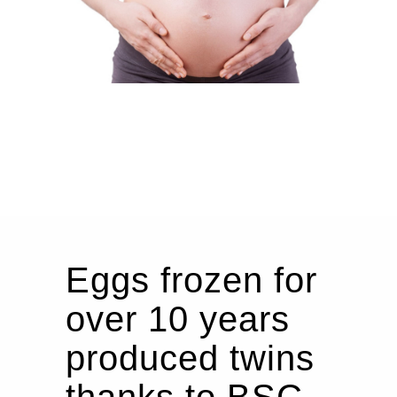
Eggs frozen for
over 10 years
produced twins
thanks to BSC.