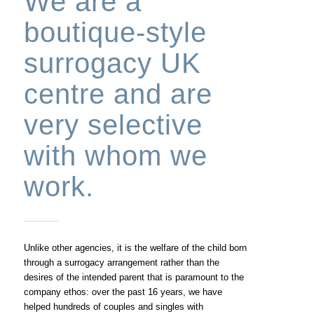
We are a
boutique-style
surrogacy UK
centre and are
very selective
with whom we
work.
Unlike other agencies, it is the welfare of the child born
through a surrogacy arrangement rather than the
desires of the intended parent that is paramount to the
company ethos: over the past 16 years, we have
helped hundreds of couples and singles with