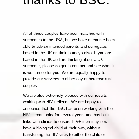
All of these couples have been matched with
surrogates in the USA, but we have of course been
able to advise intended parents and surrogates
based in the UK on their journeys also. If you are
based in the UK and are thinking about a UK
surrogate, please do get in contact and see what it
is we can do for you. We are equally happy to
provide our services to either gay or heterosexual
couples
We are also extremely pleased with our results
working with HIV+ clients. We are happy to
announce that the BSC has been working with the
HIV+ community for several years and has built
links with clinics to ensure HIV+ men may now
have a biological child of their own, without
transferring the HIV virus to either the child or