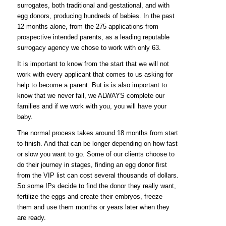
surrogates, both traditional and gestational, and with
egg donors, producing hundreds of babies. In the past
12 months alone, from the 275 applications from
prospective intended parents, as a leading reputable
surrogacy agency
we chose to work with only 63.
It is important to know from the start that we will not
work with every applicant that comes to us asking for
help to become a parent. But is is also important to
know that we never fail, we ALWAYS complete our
families and if we work with you, you will have your
baby.
The normal process takes around 18 months from start
to finish. And that can be longer depending on how fast
or slow you want to go. Some of our clients choose to
do their journey in stages, finding an egg donor first
from the VIP list can cost several thousands of dollars.
So some IPs decide to find the donor they really want,
fertilize the eggs and create their embryos, freeze
them and use them months or years later when they
are ready.