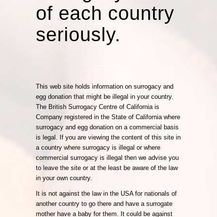
of each country
seriously.
This web site holds information on surrogacy and
egg donation that might be illegal in your country.
The British Surrogacy Centre of California is
Company registered in the State of California where
surrogacy and egg donation on a commercial basis
is legal. If you are viewing the content of this site in
a country where surrogacy is illegal or where
commercial surrogacy is illegal then we advise you
to leave the site or at the least be aware of the law
in your own country.
It is not against the law in the USA for nationals of
another country to go there and have a surrogate
mother have a baby for them. It could be against