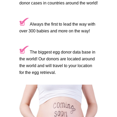
donor cases in countries around the world!
Always the first to lead the way with
over 300 babies and more on the way!
The biggest egg donor data base in
the world! Our donors are located around
the world and will travel to your location
for the egg retrieval.