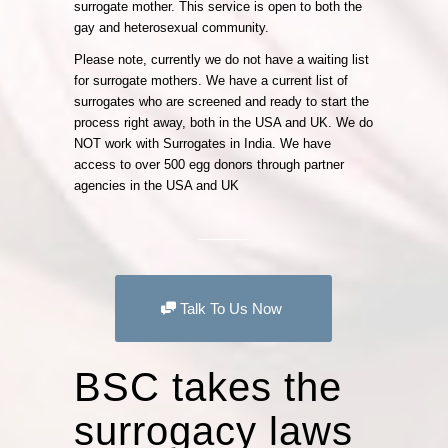
surrogate mother. This service is open to both the
gay and heterosexual community.
Please note, currently we do not have a waiting list
for surrogate mothers. We have a current list of
surrogates who are screened and ready to start the
process right away, both in the USA and UK. We do
NOT work with Surrogates in India. We have
access to over 500 egg donors through partner
agencies in the USA and UK
Talk To Us Now
BSC takes the
surrogacy laws