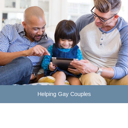
Helping Gay Couples