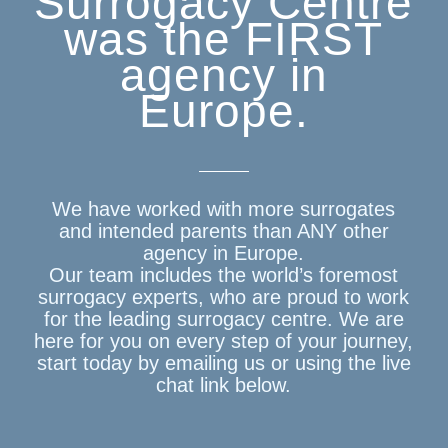
Surrogacy Centre
was the FIRST
agency in
Europe.
We have worked with more surrogates
and intended parents than ANY other
agency in Europe.
Our team includes the world’s foremost
surrogacy experts, who are proud to work
for the leading surrogacy centre. We are
here for you on every step of your journey,
start today by emailing us or using the live
chat link below.