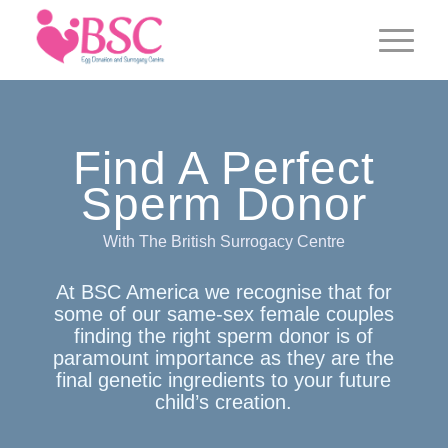
Find A Perfect
Sperm Donor
With The British Surrogacy Centre
At BSC America we recognise that for
some of our same-sex female couples
finding the right sperm donor is of
paramount importance as they are the
final genetic ingredients to your future
child’s creation.