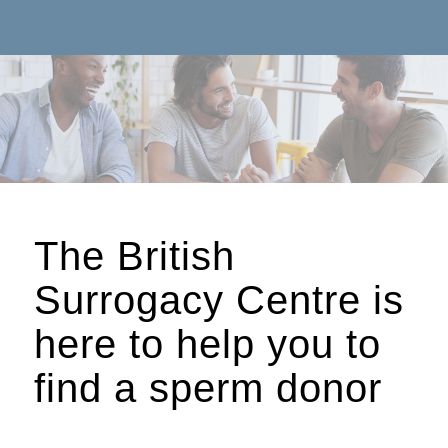
The British
Surrogacy Centre is
here to help you to
find a sperm donor