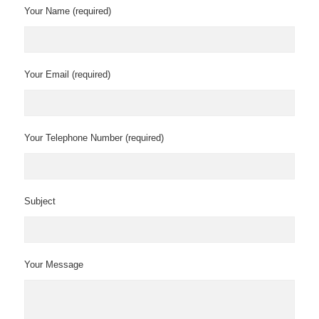
Your Name (required)
Your Email (required)
Your Telephone Number (required)
Subject
Your Message