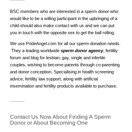
BSC members who are interested in a sperm donor who
would like to be a willing participant in the upbringing of a
child should also make contact with us and we can put
you in touch with the opposite sex to get the ball rolling.
We use PrideAngel.com for all our sperm donation needs.
They a leading worldwide
sperm donor agency
, fertility
forum and blog for lesbian, gay, single and infertile
couples, wishing to become parents through co-parenting
and donor conception. Specialising in health screening
advice, fertility law support, along with artificial
insemination and fertility products available to purchase.
Contact Us Now About Finding A Sperm
Donor or About Becoming One