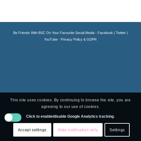
Be Friends With BSC On Your Favourite Social Media -
Facebook
|
Twitter
|
YouTube -
Privacy Policy & GDPR
This site uses cookies. By continuing to browse the site, you are
agreeing to our use of cookies.
Click to enable/disable Google Analytics tracking.
Accept settings
Hide notification only
Settings