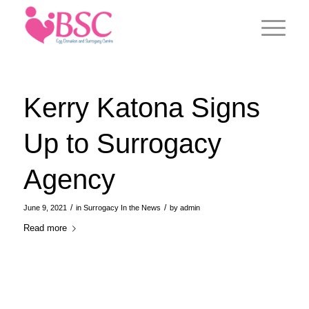
Kerry Katona Signs
Up to Surrogacy
Agency
/
/
June 9, 2021
in
Surrogacy In the News
by
admin
Read more