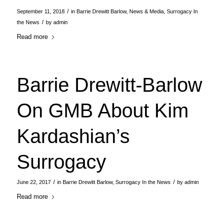
/
September 11, 2018
in
Barrie Drewitt Barlow
,
News & Media
,
Surrogacy In
/
the News
by
admin
Read more
Barrie Drewitt-Barlow
On GMB About Kim
Kardashian’s
Surrogacy
/
/
June 22, 2017
in
Barrie Drewitt Barlow
,
Surrogacy In the News
by
admin
Read more