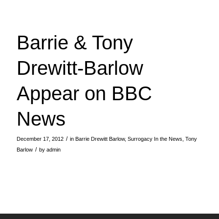
Barrie & Tony
Drewitt-Barlow
Appear on BBC
News
/
December 17, 2012
in
Barrie Drewitt Barlow
,
Surrogacy In the News
,
Tony
/
Barlow
by
admin