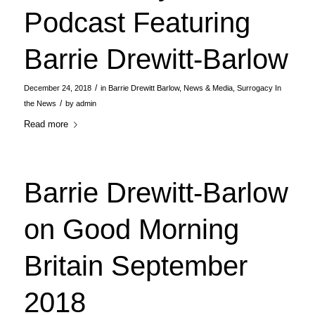
Podcast Featuring
Barrie Drewitt-Barlow
/
December 24, 2018
in
Barrie Drewitt Barlow
,
News & Media
,
Surrogacy In
/
the News
by
admin
Read more
Barrie Drewitt-Barlow
on Good Morning
Britain September
2018