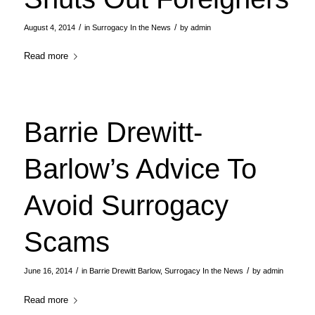
/
/
August 4, 2014
in
Surrogacy In the News
by
admin
Read more
Barrie Drewitt-
Barlow’s Advice To
Avoid Surrogacy
Scams
/
/
June 16, 2014
in
Barrie Drewitt Barlow
,
Surrogacy In the News
by
admin
Read more