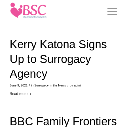
Kerry Katona Signs
Up to Surrogacy
Agency
/
/
June 9, 2021
in
Surrogacy In the News
by
admin
Read more
BBC Family Frontiers