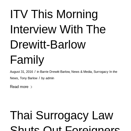
ITV This Morning
Interview With The
Drewitt-Barlow
Family
/
August 31, 2016
in
Barrie Drewitt Barlow
,
News & Media
,
Surrogacy In the
/
News
,
Tony Barlow
by
admin
Read more
Thai Surrogacy Law
Shuts Out Foreigners